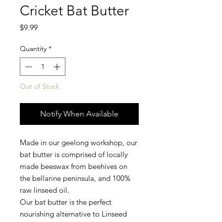
Cricket Bat Butter
Price
$9.99
Quantity
*
Out of Stock
Notify When Available
Made in our geelong workshop, our
bat butter is comprised of locally
made beeswax from beehives on
the bellarine peninsula, and 100%
raw linseed oil.
Our bat butter is the perfect
nourishing alternative to Linseed