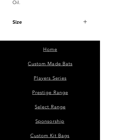
Oil.
Size
15ml
Home
Custom Made Bats
Players Series
Prestige Range
Select Range
Sponsorship
Custom Kit Bags