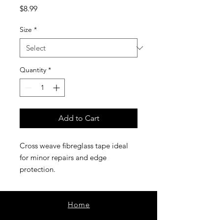
Price
$8.99
Size
*
Quantity
*
Add to Cart
Cross weave fibreglass tape ideal
for minor repairs and edge
protection.
Home