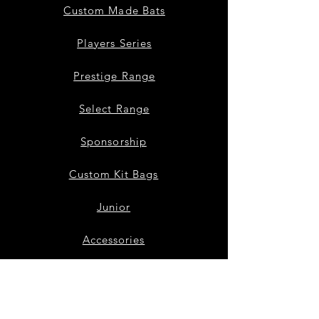
Custom Made Bats
Players Series
Prestige Range
Select Range
Sponsorship
Custom Kit Bags
Junior
Accessories
Bat Repairs
Our Story