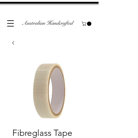
Fibreglass Tape