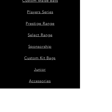
Custom Made Bats
Players Series
Prestige Range
Select Range
Sponsorship
Custom Kit Bags
Junior
Accessories
Bat Repairs
Our Story