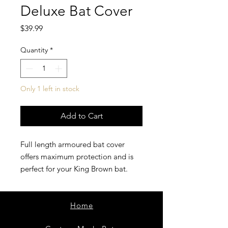
Deluxe Bat Cover
Price
$39.99
Quantity
*
Only 1 left in stock
Add to Cart
Full length armoured bat cover
offers maximum protection and is
perfect for your King Brown bat.
Home