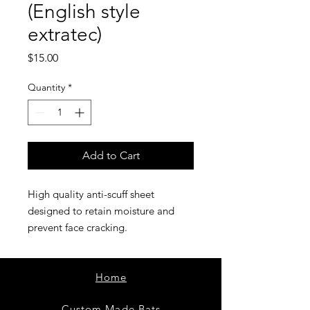
(English style
extratec)
Price
$15.00
Quantity
*
Add to Cart
High quality anti-scuff sheet
designed to retain moisture and
prevent face cracking.
Home
Custom Made Bats