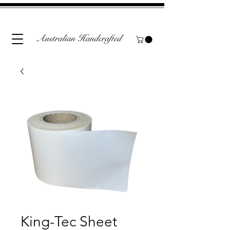
King-Tec Sheet