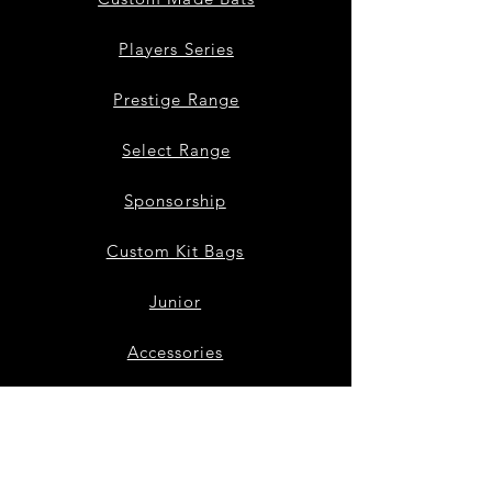
Players Series
Prestige Range
Select Range
Sponsorship
Custom Kit Bags
Junior
Accessories
Bat Repairs
Our Story